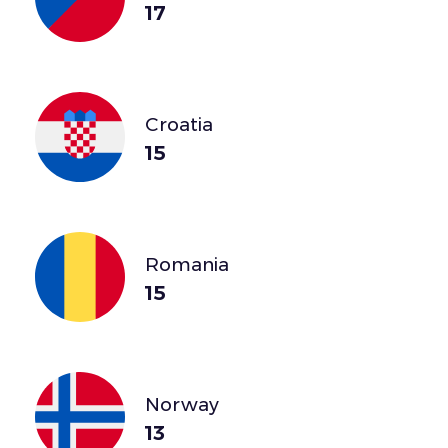
17
Croatia
15
Romania
15
Norway
13