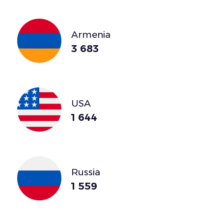
Armenia
3 683
USA
1 644
Russia
1 559