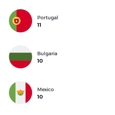
Portugal
11
Bulgaria
10
Mexico
10