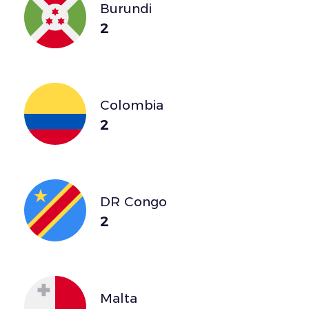
Burundi
2
Colombia
2
DR Congo
2
Malta