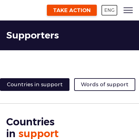
TAKE ACTION
ENG
Supporters
Countries in support
Words of support
Countries
in
support