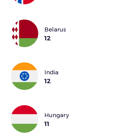
Belarus
12
India
12
Hungary
11