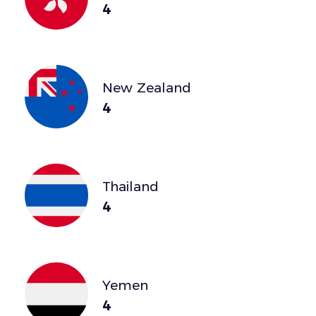
4
New Zealand
4
Thailand
4
Yemen
4