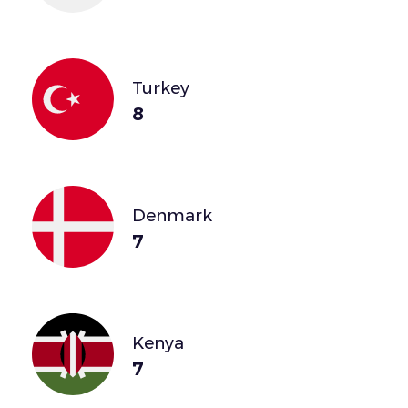
Turkey
8
Denmark
7
Kenya
7