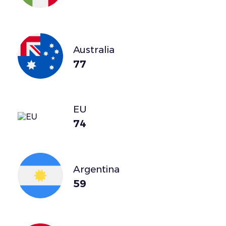
Australia
77
EU
74
Argentina
59