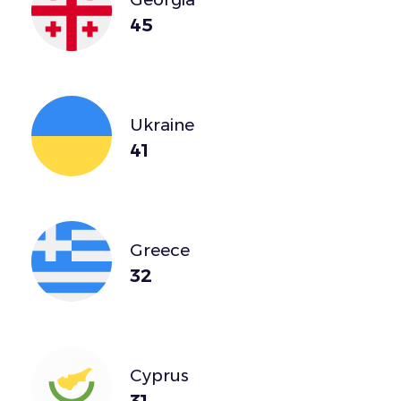
45
Ukraine
41
Greece
32
Cyprus
31