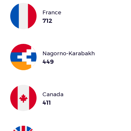
France
712
Nagorno-Karabakh
449
Canada
411