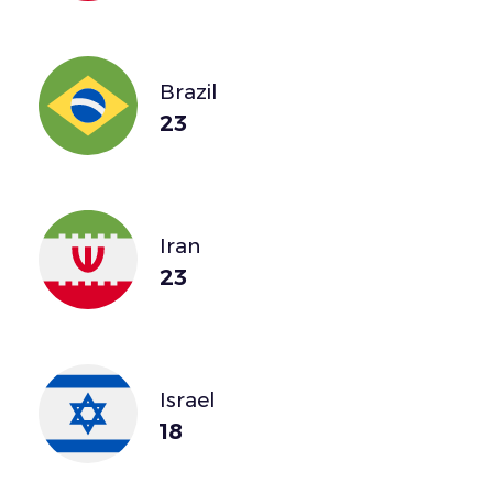
Brazil
23
Iran
23
Israel
18