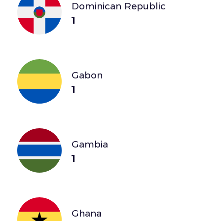
Dominican Republic
1
Gabon
1
Gambia
1
Ghana