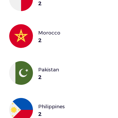
2
Morocco
2
Pakistan
2
Philippines
2