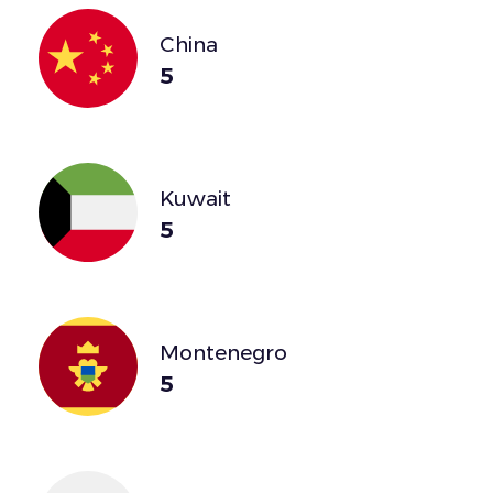
China
5
Kuwait
5
Montenegro
5