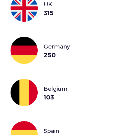
UK
315
Germany
250
Belgium
103
Spain