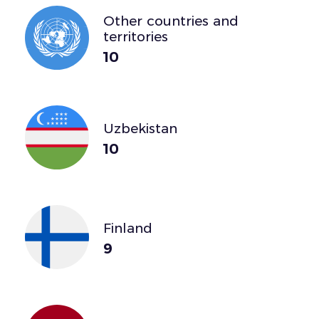
Other countries and
territories
10
Uzbekistan
10
Finland
9