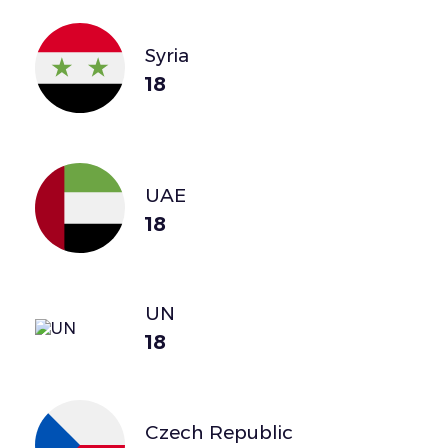
Syria
18
UAE
18
UN
18
Czech Republic