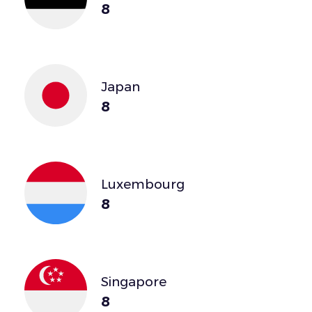
8
Japan
8
Luxembourg
8
Singapore
8