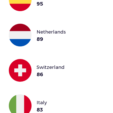
95
Netherlands
89
Switzerland
86
Italy
83