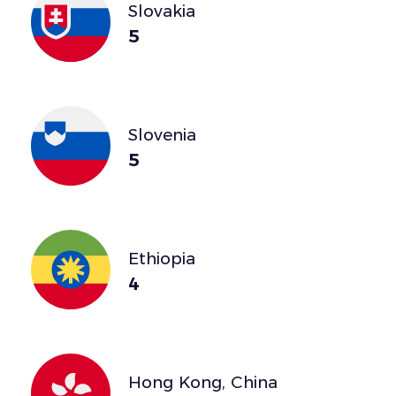
Slovakia
5
Slovenia
5
Ethiopia
4
Hong Kong, China