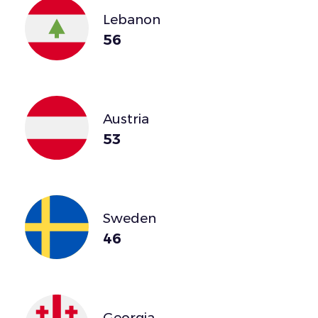
Lebanon
56
Austria
53
Sweden
46
Georgia