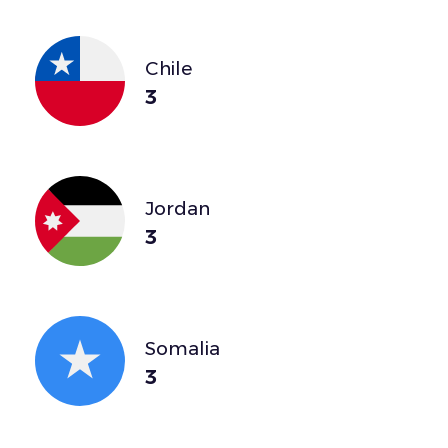
Chile
3
Jordan
3
Somalia
3