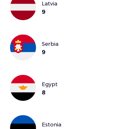
Latvia
9
Serbia
9
Egypt
8
Estonia