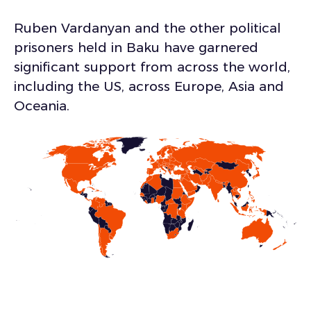
Ruben Vardanyan and the other political
prisoners held in Baku have garnered
significant support from across the world,
including the US, across Europe, Asia and
Oceania.