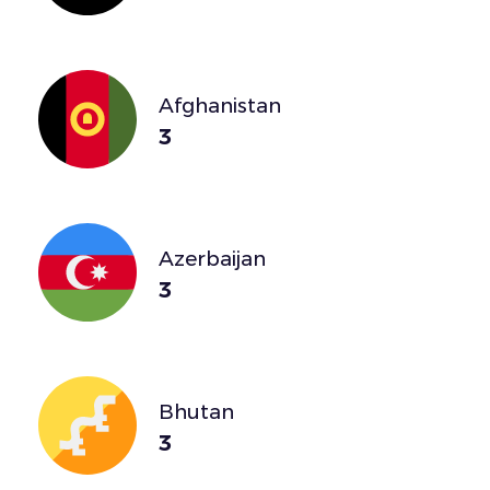
Afghanistan
3
Azerbaijan
3
Bhutan
3