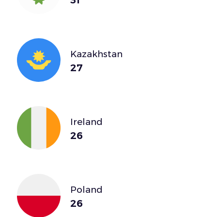
Kazakhstan
27
Ireland
26
Poland
26