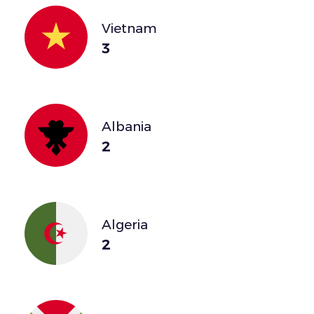
Vietnam
3
Albania
2
Algeria
2