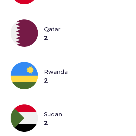
Qatar
2
Rwanda
2
Sudan
2