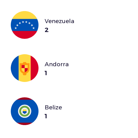
Venezuela
2
Andorra
1
Belize
1