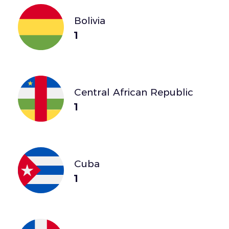
Bolivia
1
Central African Republic
1
Cuba
1