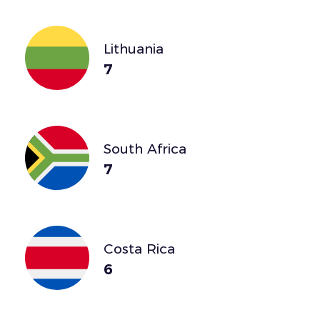
Lithuania
7
South Africa
7
Costa Rica
6