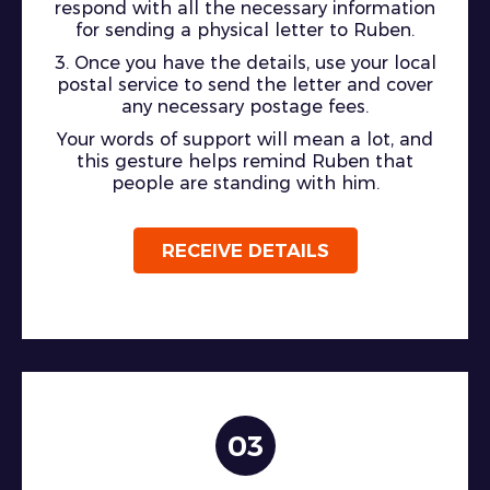
respond with all the necessary information
for sending a physical letter to Ruben.
3. Once you have the details, use your local
postal service to send the letter and cover
any necessary postage fees.
Your words of support will mean a lot, and
this gesture helps remind Ruben that
people are standing with him.
RECEIVE DETAILS
03