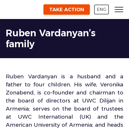
TAKE ACTION
ENG
Ruben Vardanyan’s
family
Ruben Vardanyan is a husband and a
father to four children. His wife, Veronika
Zonabend, is co-founder and chairman to
the board of directors at UWC Dilijan in
Armenia; serves on the board of trustees
at UWC International (UK) and the
American University of Armenia; and heads