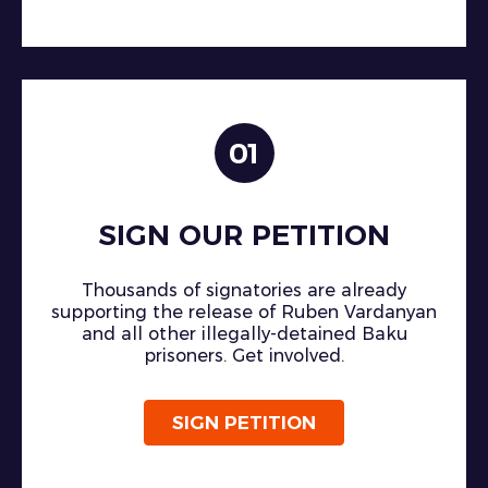
01
SIGN OUR PETITION
Thousands of signatories are already
supporting the release of Ruben Vardanyan
and all other illegally-detained Baku
prisoners. Get involved.
SIGN PETITION