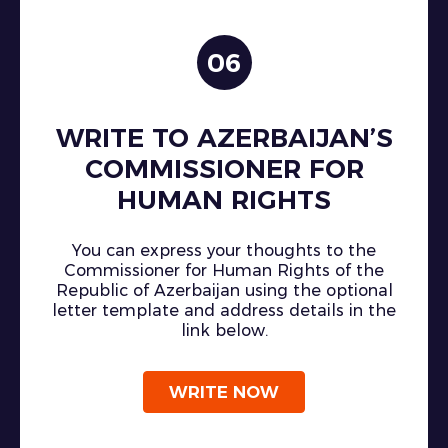
06
WRITE TO AZERBAIJAN’S
COMMISSIONER FOR
HUMAN RIGHTS
You can express your thoughts to the
Commissioner for Human Rights of the
Republic of Azerbaijan using the optional
letter template and address details in the
link below.
WRITE NOW