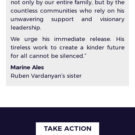
not only by our entire family, but by the
countless communities who rely on his
unwavering support and visionary
leadership.
We urge his immediate release. His
tireless work to create a kinder future
for all cannot be silenced.”
Marine Ales
Ruben Vardanyan’s sister
TAKE ACTION