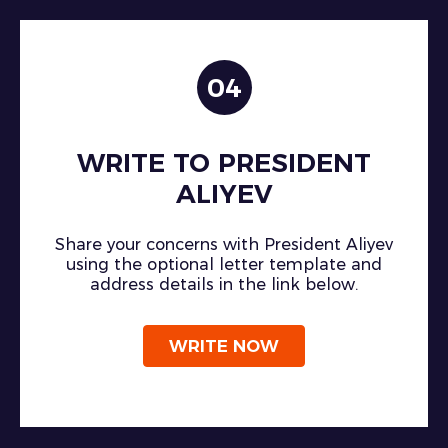
04
WRITE TO PRESIDENT
ALIYEV
Share your concerns with President Aliyev
using the optional letter template and
address details in the link below.
WRITE NOW