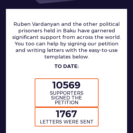
Ruben Vardanyan and the other political
prisoners held in Baku have garnered
significant support from across the world.
You too can help by signing our petition
and writing letters with the easy-to-use
templates below.
TO DATE:
10569
SUPPORTERS
SIGNED THE
PETITION
1767
LETTERS WERE SENT