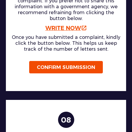
complaint. If you prefer not to share this
information with a government agency, we
recommend refraining from clicking the
button below.
WRITE NOW
Once you have submitted a complaint, kindly
click the button below. This helps us keep
track of the number of letters sent.
CONFIRM SUBMISSION
08