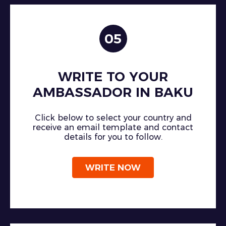
05
WRITE TO YOUR
AMBASSADOR IN BAKU
Click below to select your country and
receive an email template and contact
details for you to follow.
WRITE NOW