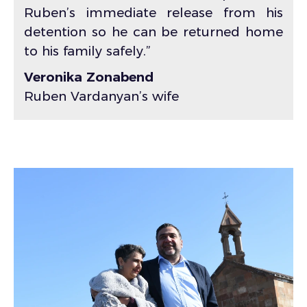
Ruben’s immediate release from his
detention so he can be returned home
to his family safely.”
Veronika Zonabend
Ruben Vardanyan’s wife