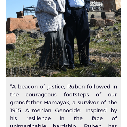
“A beacon of justice, Ruben followed in
the courageous footsteps of our
grandfather Hamayak, a survivor of the
1915 Armenian Genocide. Inspired by
his resilience in the face of
unimaginable hardship, Ruben has