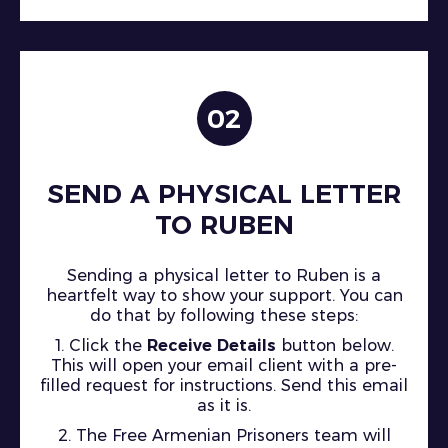
02
SEND A PHYSICAL LETTER
TO RUBEN
Sending a physical letter to Ruben is a
heartfelt way to show your support. You can
do that by following these steps:
1. Click the
Receive Details
button below.
This will open your email client with a pre-
filled request for instructions. Send this email
as it is.
2. The Free Armenian Prisoners team will