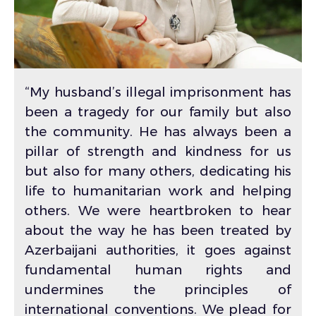
“My husband’s illegal imprisonment has
been a tragedy for our family but also
the community. He has always been a
pillar of strength and kindness for us
but also for many others, dedicating his
life to humanitarian work and helping
others. We were heartbroken to hear
about the way he has been treated by
Azerbaijani authorities, it goes against
fundamental human rights and
undermines the principles of
international conventions. We plead for