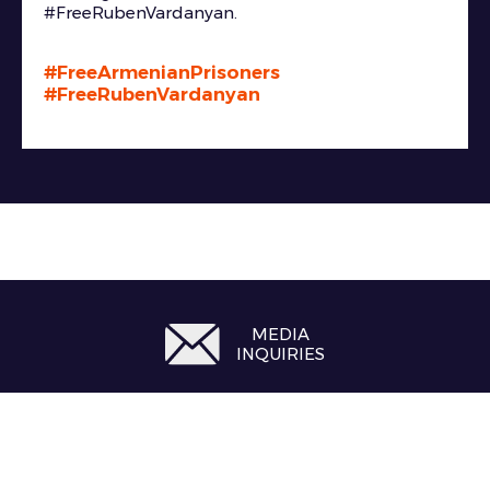
#FreeRubenVardanyan.
#FreeArmenianPrisoners
#FreeRubenVardanyan
MEDIA
INQUIRIES
#FreeRubenVardanyan
#FreeArmenianPrisoners