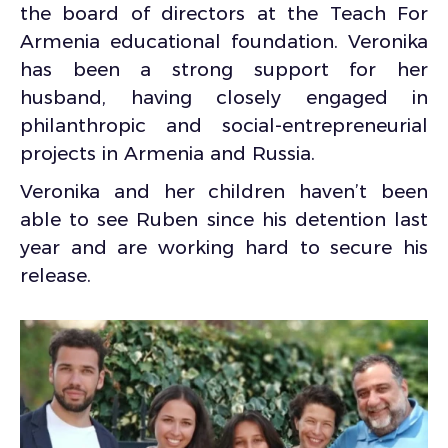
the board of directors at the Teach For
Armenia educational foundation. Veronika
has been a strong support for her
husband, having closely engaged in
philanthropic and social-entrepreneurial
projects in Armenia and Russia.
Veronika and her children haven’t been
able to see Ruben since his detention last
year and are working hard to secure his
release.