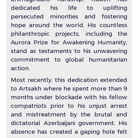
dedicated his life to uplifting
persecuted minorities and fostering
hope around the world. His countless
philanthropic projects, including the
Aurora Prize for Awakening Humanity,
stand as testaments to his unwavering
commitment to global humanitarian
action.
Most recently, this dedication extended
to Artsakh where he spent more than 9
months under blockade with his fellow
compatriots prior to his unjust arrest
and mistreatment by the brutal and
dictatorial Azerbaijani government. His
absence has created a gaping hole felt