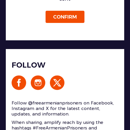
CONFIRM
FOLLOW
Follow @freearmenianprisoners on Facebook,
Instagram and X for the latest content,
updates, and information.
When sharing, amplify reach by using the
hashtags #FreeArmenianPrisoners and