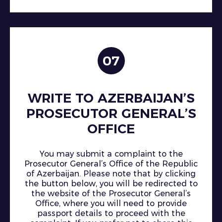
07
WRITE TO AZERBAIJAN’S
PROSECUTOR GENERAL’S
OFFICE
You may submit a complaint to the
Prosecutor General’s Office of the Republic
of Azerbaijan. Please note that by clicking
the button below, you will be redirected to
the website of the Prosecutor General’s
Office, where you will need to provide
passport details to proceed with the