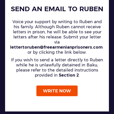
SEND AN EMAIL TO RUBEN
Voice your support by writing to Ruben and
his family. Although Ruben cannot receive
letters in prison, he will be able to see your
letters after his release. Submit your letter
via
lettertoruben@freearmenianprisoners.com
or by clicking the link below.
If you wish to send a letter directly to Ruben
while he is unlawfully detained in Baku,
please refer to the detailed instructions
provided in
Section 2
.
WRITE NOW