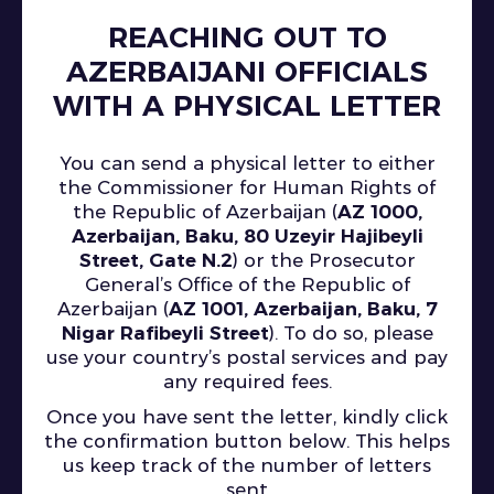
REACHING OUT TO
AZERBAIJANI OFFICIALS
WITH A PHYSICAL LETTER
You can send a physical letter to either
the Commissioner for Human Rights of
the Republic of Azerbaijan (
AZ 1000,
Azerbaijan, Baku, 80 Uzeyir Hajibeyli
Street, Gate N.2
) or the Prosecutor
General’s Office of the Republic of
Azerbaijan (
AZ 1001, Azerbaijan, Baku, 7
Nigar Rafibeyli Street
). To do so, please
use your country’s postal services and pay
any required fees.
Once you have sent the letter, kindly click
the confirmation button below. This helps
us keep track of the number of letters
sent