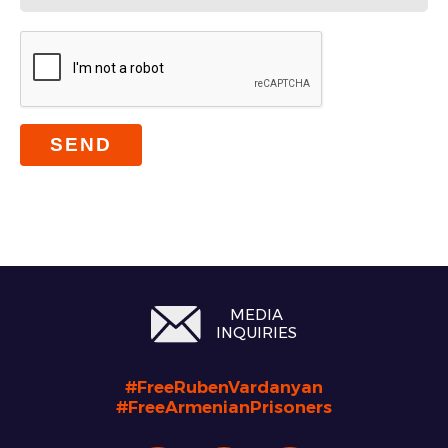
SEND
MEDIA
INQUIRIES
#FreeRubenVardanyan
#FreeArmenianPrisoners