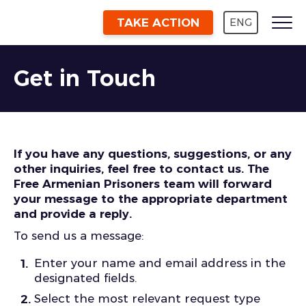
TAKE ACTION
ENG
Get in Touch
If you have any questions, suggestions, or any
other inquiries, feel free to contact us. The
Free Armenian Prisoners team will forward
your message to the appropriate department
and provide a reply.
To send us a message:
Enter your name and email address in the
designated fields.
Select the most relevant request type