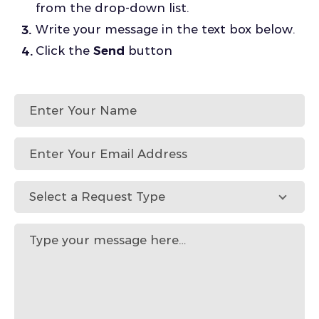
from the drop-down list.
Write your message in the text box below.
Click the
Send
button
Select a Request Type