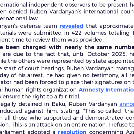
ternational independent observers to be present h
even denied Ruben Vardanyan’s international couns
ernational law.
nyan’s defense team
revealed
that approximate
erials were submitted in 422 volumes totaling 10
cient time to review them was provided.
se been charged with nearly the same numbe
e are due to the fact that, until October 2025, 
e the others were represented by state-appointed
the start of court hearings, Ruben Vardanyan mana
t day of his arrest, he had given no testimony, all
nslator had been forced to place their signatures o
nal human rights organization
Amnesty Internatio
ensure the right to a fair trial.
llegally detained in Baku, Ruben Vardanyan
anno
ducted against him, stating: “This so-called ‘trial
s – all those who supported and demonstrated co
 This is an attack on an entire nation. I refuse to p
arliament adopted a
resolution
condemning Azer