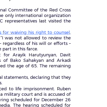
tional Committee of the Red Cross
he only international organization
 representatives last visited the
for waiving his right to counsel
,
 “I was not allowed to review the
regardless of his will or efforts –
part in this farce.
 for Arayik Harutyunyan, Davit
es of Bako Sahakyan and Arkadi
hed the age of 65. The remaining
nal statements, declaring that they
s.
ed to life imprisonment. Ruben
a military court and is accused of
earing scheduled for December 26
 media. The hearing scheduled for