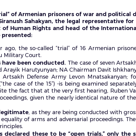
ial” of Armenian prisoners of war and political de
iranush Sahakyan, the legal representative fo
t of Human Rights and head of the Internation
e presented:
 ago, the so-called “trial” of 16 Armenian prisone
u Military Court.
als have been conducted.
The case of seven Artsak
 Arayik Harutyunyan; NA Chairman Davit Ishkhanya
 Artsakh Defense Army Levon Mnatsakanyan; 
“the case of the 15”) -is being examined separat
te the fact that at the very first hearing, Ruben V
roceedings, given the nearly identical nature of th
legitimate
, as they are being conducted with gross
s of equality of arms and adversarial proceedings. Th
inciples.
es declared these to be “open trials,” only th