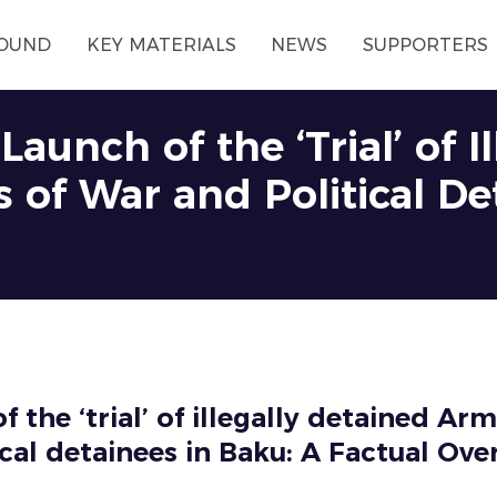
OUND
KEY MATERIALS
NEWS
SUPPORTERS
aunch of the ‘Trial’ of I
 of War and Political De
f the ‘trial’ of illegally detained Ar
ical detainees in Baku: A Factual Ove