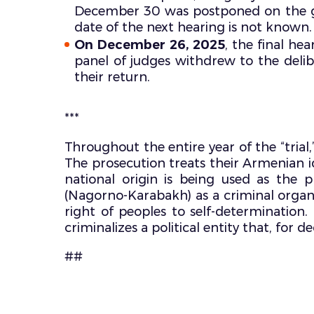
December 30 was postponed on the grou
date of the next hearing is not known.
On December 26, 2025
, the final he
panel of judges withdrew to the deli
their return.
***
Throughout the entire year of the “trial
The prosecution treats their Armenian ide
national origin is being used as the 
(Nagorno-Karabakh) as a criminal organi
right of peoples to self-determination. T
criminalizes a political entity that, fo
##