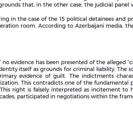
nds that, in the other case, the judicial panel 
aring in the case of the 15 political detainees and 
beration room. According to Azerbaijani media, th
,” no evidence has been presented of the alleged “
ntity itself as grounds for criminal liability. The
primary evidence of guilt. The indictments chara
zation. This contradicts one of the fundamental pr
his right is falsely interpreted as incitement to h
r decades, participated in negotiations within the 