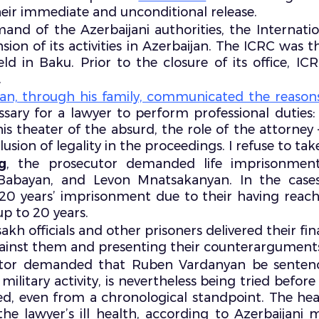
r immediate and unconditional release.
mand of the Azerbaijani authorities, the Interna
ion of its activities in Azerbaijan. The ICRC was t
 in Baku. Prior to the closure of its office, ICRC
.
n, through his family, communicated the reasons 
ssary for a lawyer to perform professional duties:
is theater of the absurd, the role of the attorney – 
sion of legality in the proceedings. I refuse to take 
g
, the prosecutor demanded life imprisonment
 Babayan, and Levon Mnatsakanyan. In the cas
20 years’ imprisonment due to their having reac
p to 20 years.
sakh officials and other prisoners delivered their fi
ainst them and presenting their counterargument
tor demanded that Ruben Vardanyan be sentenc
itary activity, is nevertheless being tried before 
ed, even from a chronological standpoint. The h
the lawyer’s ill health, according to Azerbaijani