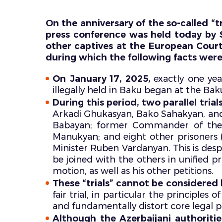
On the anniversary of the so-called “tr
press conference was held today by S
other captives at the European Cour
during which the following facts wer
On January 17, 2025,
exactly one year
illegally held in Baku began at the Bak
During this period, two parallel tri
Arkadi Ghukasyan, Bako Sahakyan, and
Babayan; former Commander of the
Manukyan; and eight other prisoners (
Minister Ruben Vardanyan. This is despi
be joined with the others in unified p
motion, as well as his other petitions.
These “trials” cannot be considered 
fair trial, in particular the principle
and fundamentally distort core legal pr
Although the Azerbaijani authoriti