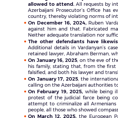
allowed to attend.
All requests by in
Azerbaijani Prosecutor’s Office has 
country, thereby violating norms of int
On December 16, 2024,
Ruben Varda
against him and that. Fabricated mat
Neither adequate translation nor suffi
The other defendants have likewi
Additional details in Vardanyan’s cas
retained lawyer, Abraham Berman, whil
On January 16, 2025
, on the eve of 
his family, stating that, from the firs
falsified, and both his lawyer and tra
On January 17, 2025
, the internatio
calling on the Azerbaijani authorities to 
On February 19, 2025,
while being i
protest of the judicial farce being con
attempt to criminalize all Armenian
people, all those who showed compassion.
On March 12, 2025,
the European P