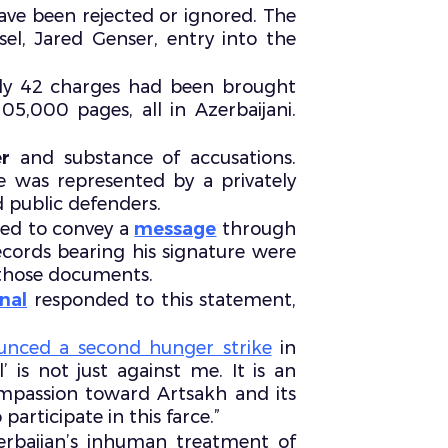
ave been rejected or ignored. The
el, Jared Genser, entry into the
ly 42 charges had been brought
5,000 pages, all in Azerbaijani.
r
and substance of accusations.
he was represented by a privately
 public defenders.
ged to convey a
message
through
 records bearing his signature were
n those documents.
nal
responded to this statement,
unced a second hunger strike
in
’ is not just against me. It is an
mpassion toward Artsakh and its
articipate in this farce.”
baijan’s inhuman treatment of