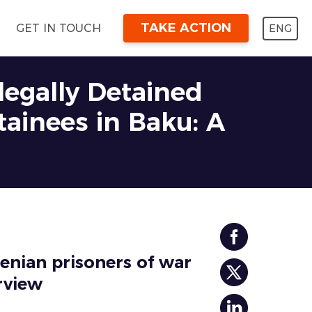
TAKE ACTION
ENG
GET IN TOUCH
llegally Detained
tainees in Baku: A
menian prisoners of war
rview