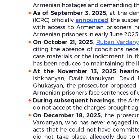
Armenian hostages and demanding thei
As of September 3, 2025
, at the de
(ICRC) officially
announced
the suspens
with access to Armenian prisoners held
Armenian prisoners in early June 2025
On October 21, 2025
,
Ruben Vardanya
citing the absence of conditions nece
case materials or the indictment. In th
has been reduced to maintaining the illu
At the November 13, 2025 hearin
Ishkhanyan, Davit Manukyan, David
Ghukasyan, the prosecutor proposed 
Armenian prisoners face sentences of u
During subsequent hearings
, the Art
do not accept the charges brought ag
On December 18, 2025,
the prosecu
Vardanyan, who has never engaged in mil
acts that he could not have committ
did not take place, allegedly due to 