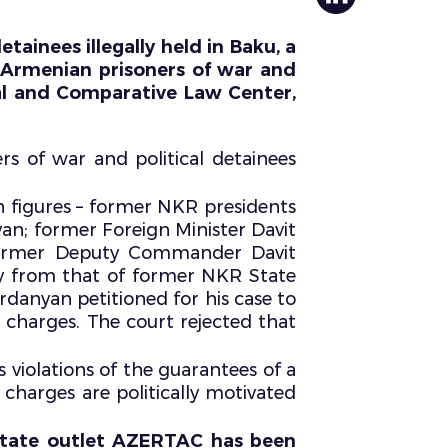
tainees illegally held in Baku, a
r Armenian prisoners of war and
al and Comparative Law Center,
rs of war and political detainees
h figures – former NKR presidents
n; former Foreign Minister Davit
former Deputy Commander Davit
ely from that of former NKR State
ardanyan petitioned for his case to
e charges. The court rejected that
 violations of the guarantees of a
e charges are politically motivated
e state outlet AZERTAC has been