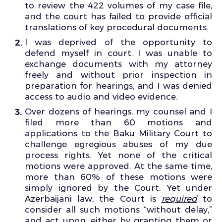
to review the 422 volumes of my case file,
and the court has failed to provide official
translations of key procedural documents.
I was deprived of the opportunity to
defend myself in court. I was unable to
exchange documents with my attorney
freely and without prior inspection in
preparation for hearings, and I was denied
access to audio and video evidence.
Over dozens of hearings, my counsel and I
filed more than 60 motions and
applications to the Baku Military Court to
challenge egregious abuses of my due
process rights. Yet none of the critical
motions were approved. At the same time,
more than 60% of these motions were
simply ignored by the Court. Yet under
Azerbaijani law, the Court is
required
to
consider all such motions “without delay,”
and act upon, either by granting them or