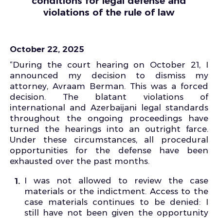
conditions for legal defense and
violations of the rule of law
October 22, 2025
“During the court hearing on October 21, I
announced my decision to dismiss my
attorney, Avraam Berman. This was a forced
decision. The blatant violations of
international and Azerbaijani legal standards
throughout the ongoing proceedings have
turned the hearings into an outright farce.
Under these circumstances, all procedural
opportunities for the defense have been
exhausted over the past months.
I was not allowed to review the case
materials or the indictment. Access to the
case materials continues to be denied: I
still have not been given the opportunity