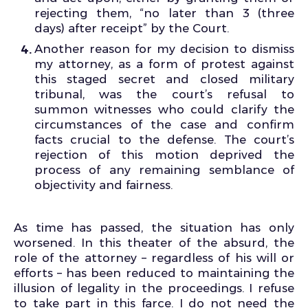
rejecting them, “no later than 3 (three
days) after receipt” by the Court.
Another reason for my decision to dismiss
my attorney, as a form of protest against
this staged secret and closed military
tribunal, was the court’s refusal to
summon witnesses who could clarify the
circumstances of the case and confirm
facts crucial to the defense. The court’s
rejection of this motion deprived the
process of any remaining semblance of
objectivity and fairness.
As time has passed, the situation has only
worsened. In this theater of the absurd, the
role of the attorney – regardless of his will or
efforts – has been reduced to maintaining the
illusion of legality in the proceedings. I refuse
to take part in this farce. I do not need the