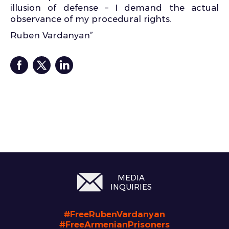
illusion of defense – I demand the actual
observance of my procedural rights.
Ruben Vardanyan”
MEDIA
INQUIRIES
#FreeRubenVardanyan
#FreeArmenianPrisoners