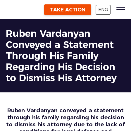
TAKE ACTION
ENG
Ruben Vardanyan
Conveyed a Statement
Through His Family
Regarding His Decision
to Dismiss His Attorney
Ruben Vardanyan conveyed a statement
through his family regarding his decision
to dismiss his attorney due to the lack of