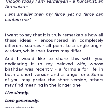
Though today I am Vardanyan – a humanist, an
Armenian –
I am smaller than my fame, yet no fame can
contain me.*
I want to say that it is truly remarkable how all
these ideas – encountered in completely
different sources – all point to a single origin:
wisdom, while their forms may differ.
And I would like to share this with you,
dedicating it to my beloved wife, whose
birthday was recently – a formula for life, in
both a short version and a longer one. Some
of you may prefer the short version; others
may find meaning in the longer one.
Live simply.
Love generously.