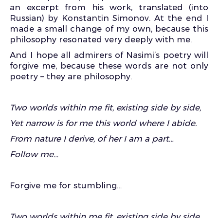
an excerpt from his work, translated (into
Russian) by Konstantin Simonov. At the end I
made a small change of my own, because this
philosophy resonated very deeply with me.
And I hope all admirers of Nasimi’s poetry will
forgive me, because these words are not only
poetry – they are philosophy.
Two worlds within me fit, existing side by side,
Yet narrow is for me this world where I abide.
From nature I derive, of her I am a part…
Follow me…
Forgive me for stumbling…
Two worlds within me fit, existing side by side,