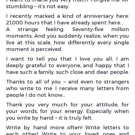
stumbling – it’s not easy.
I recently marked a kind of anniversary here:
21,000 hours that I have already spent here…
A strange feeling. Seventy-five million
moments. And you suddenly realize, when you
live at this scale, how differently every single
moment is perceived.
I want to tell you that I love you all, I am
deeply grateful to everyone, and happy that I
have such a family, such close and dear people.
Thanks to all of you – and even to strangers
who write to me. I receive many letters from
people I do not know…
Thank you very much for your attitude, for
your words, for your energy. Especially when
you write by hand – it is truly felt.
Write by hand more often! Write letters to
each other! Write to your loved ones and