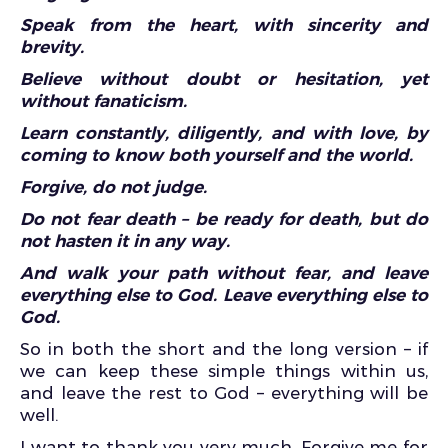
Speak from the heart, with sincerity and
brevity.
Believe without doubt or hesitation, yet
without fanaticism.
Learn constantly, diligently, and with love, by
coming to know both yourself and the world.
Forgive, do not judge.
Do not fear death – be ready for death, but do
not hasten it in any way.
And walk your path without fear, and leave
everything else to God. Leave everything else to
God.
So in both the short and the long version – if
we can keep these simple things within us,
and leave the rest to God – everything will be
well.
I want to thank you very much. Forgive me for