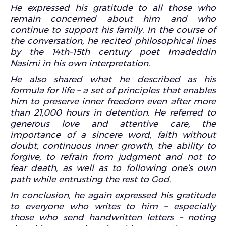
He expressed his gratitude to all those who
remain concerned about him and who
continue to support his family. In the course of
the conversation, he recited philosophical lines
by the 14th–15th century poet Imadeddin
Nasimi in his own interpretation.
He also shared what he described as his
formula for life – a set of principles that enables
him to preserve inner freedom even after more
than 21,000 hours in detention. He referred to
generous love and attentive care, the
importance of a sincere word, faith without
doubt, continuous inner growth, the ability to
forgive, to refrain from judgment and not to
fear death, as well as to following one’s own
path while entrusting the rest to God.
In conclusion, he again expressed his gratitude
to everyone who writes to him – especially
those who send handwritten letters – noting