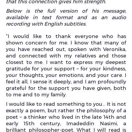
that this connection gives him strength.
Below is the full version of his message,
available in text format and as an audio
recording with English subtitles.
“I would like to thank everyone who has
shown concern for me. I know that many of
you have reached out, spoken with Veronika,
and connected with my relatives and those
closest to me. I want to express my deepest
gratitude for your support – for your kindness,
your thoughts, your emotions, and your care. I
feel it all, I sense it deeply, and I am profoundly
grateful for the support you have given, both
to me and to my family.
I would like to read something to you… It is not
exactly a poem, but rather the philosophy of a
poet – a thinker who lived in the late 14th and
early 15th century, Imadeddin Nasimi, a
brilliant philosopher-poet. What I will read is