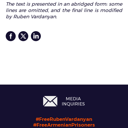
The text is presented in an abridged form: some
lines are omitted, and the final line is modified
by Ruben Vardanyan.
MEDIA
INQUIRIES
#FreeRubenVardanyan
#FreeArmenianPrisoners