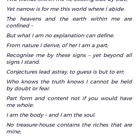
Yet narrow is for me this world where I abide.
The heavens and the earth within me are
confined –
But what I am no explanation can define.
From nature I derive, of her I am a part;
Recognise me by these signs – yet beyond all
signs I stand.
Conjectures lead astray, to guess is but to err;
Who knows the truth knows I cannot be held
by doubt or fear.
Part form and content not if you would have
me whole:
I am the body – and I am the soul.
No treasure-house contains the riches that are
mine;