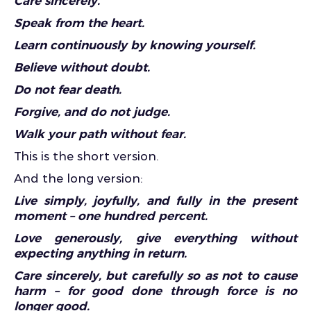
Care sincerely.
Speak from the heart.
Learn continuously by knowing yourself.
Believe without doubt.
Do not fear death.
Forgive, and do not judge.
Walk your path without fear.
This is the short version.
And the long version:
Live simply, joyfully, and fully in the present
moment – one hundred percent.
Love generously, give everything without
expecting anything in return.
Care sincerely, but carefully so as not to cause
harm – for good done through force is no
longer good.