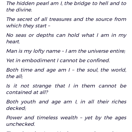
The hidden pearl am I, the bridge to hell and to
the divine.
The secret of all treasures and the source from
which they start –
No seas or depths can hold what I am in my
heart.
Man is my lofty name – I am the universe entire;
Yet in embodiment I cannot be confined.
Both time and age am I – the soul, the world,
the all;
Is it not strange that I in them cannot be
contained at all?
Both youth and age am I, in all their riches
decked;
Power and timeless wealth – yet by the ages
unchecked.