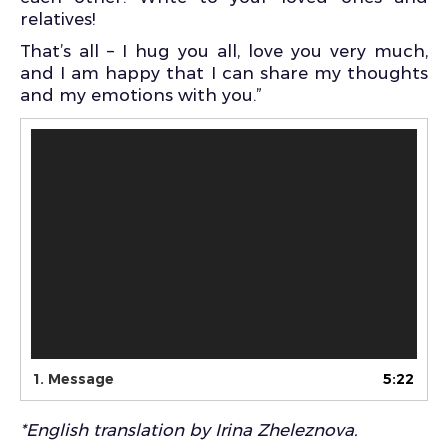
relatives!
That’s all – I hug you all, love you very much,
and I am happy that I can share my thoughts
and my emotions with you.”
Video
Player
1.
Message
5:22
*English translation by Irina Zheleznova.