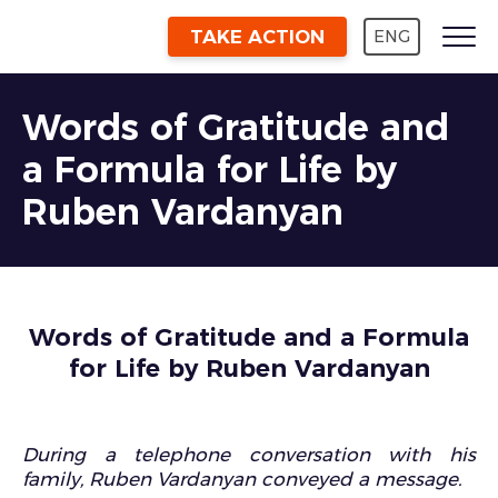
TAKE ACTION
ENG
Words of Gratitude and
a Formula for Life by
Ruben Vardanyan
Words of Gratitude and a Formula
for Life by Ruben Vardanyan
During a telephone conversation with his
family, Ruben Vardanyan conveyed a message.