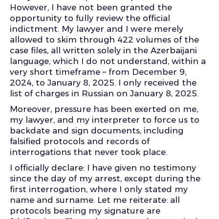
However, I have not been granted the
opportunity to fully review the official
indictment. My lawyer and I were merely
allowed to skim through 422 volumes of the
case files, all written solely in the Azerbaijani
language, which I do not understand, within a
very short timeframe – from December 9,
2024, to January 8, 2025. I only received the
list of charges in Russian on January 8, 2025.
Moreover, pressure has been exerted on me,
my lawyer, and my interpreter to force us to
backdate and sign documents, including
falsified protocols and records of
interrogations that never took place.
I officially declare: I have given no testimony
since the day of my arrest, except during the
first interrogation, where I only stated my
name and surname. Let me reiterate: all
protocols bearing my signature are