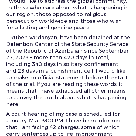
I would like to address the global community,
to those who care about what is happening in
our region, those opposed to religious
persecution worldwide and those who wish
for a lasting and genuine peace.
I, Ruben Vardanyan, have been detained at the
Detention Center of the State Security Service
of the Republic of Azerbaijan since September
27, 2023 – more than 470 days in total,
including 340 days in solitary confinement
and 23 days in a punishment cell. I would like
to make an official statement before the start
of the trial. If you are reading these words, it
means that I have exhausted all other means
to convey the truth about what is happening
here.
A court hearing of my case is scheduled for
January 17 at 3:00 PM. I have been informed
that I am facing 42 charges, some of which
carry sentences up to life imprisonment.