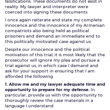
falsifications. These documents do not exist in
reality. My lawyer and interpreter were
coerced into signing these documents.
I once again reiterate and state my complete
innocence and the innocence of my Armenian
compatriots also being held as political
prisoners and demand an immediate end to
this politically motivated case against us.
Despite our innocence and the political
motivation of this trial, it is most likely that the
prosecutor will ignore my plea and pursue a
trial against us, in which case I demand and
ask for your support in ensuring that I am
afforded the following:
1.
Allow me and my lawyer adequate time and
opportunity to prepare for my defense.
In
particular, provide us with the opportunity to
thoroughly review the case materials in a
language I understand.