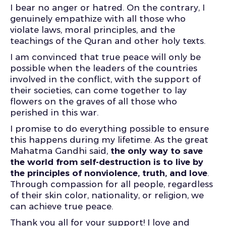
I bear no anger or hatred. On the contrary, I
genuinely empathize with all those who
violate laws, moral principles, and the
teachings of the Quran and other holy texts.
I am convinced that true peace will only be
possible when the leaders of the countries
involved in the conflict, with the support of
their societies, can come together to lay
flowers on the graves of all those who
perished in this war.
I promise to do everything possible to ensure
this happens during my lifetime. As the great
Mahatma Gandhi said,
the only way to save
the world from self-destruction is to live by
the principles of nonviolence, truth, and love
.
Through compassion for all people, regardless
of their skin color, nationality, or religion, we
can achieve true peace.
Thank you all for your support! I love and