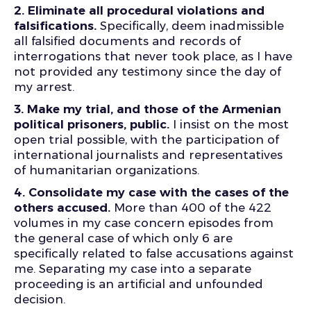
2. Eliminate all procedural violations and
falsifications.
Specifically, deem inadmissible
all falsified documents and records of
interrogations that never took place, as I have
not provided any testimony since the day of
my arrest.
3. Make my trial, and those of the Armenian
political prisoners, public.
I insist on the most
open trial possible, with the participation of
international journalists and representatives
of humanitarian organizations.
4. Consolidate my case with the cases of the
others accused.
More than 400 of the 422
volumes in my case concern episodes from
the general case of which only 6 are
specifically related to false accusations against
me. Separating my case into a separate
proceeding is an artificial and unfounded
decision.