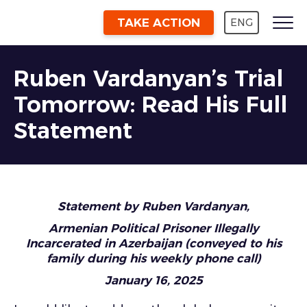
TAKE ACTION
ENG
Ruben Vardanyan’s Trial
Tomorrow: Read His Full
Statement
Statement by Ruben Vardanyan,
Armenian Political Prisoner Illegally
Incarcerated in Azerbaijan (conveyed to his
family during his weekly phone call)
January 16, 2025