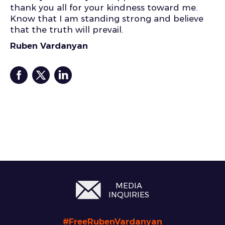
thank you all for your kindness toward me.
Know that I am standing strong and believe
that the truth will prevail.
Ruben Vardanyan
MEDIA
INQUIRIES
#FreeRubenVardanyan