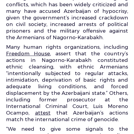
conflicts, which has been widely criticized and
many have accused Azerbaijan of hypocrisy,
given the government’s increased crackdown
on civil society, increased arrests of political
prisoners and the military offensive against
the Armenians of Nagorno-Karabakh.
Many human rights organizations, including
Freedom House
, assert that the country’s
actions in Nagorno-Karabakh constituted
ethnic cleansing, with ethnic Armenians
“intentionally subjected to regular attacks,
intimidation, deprivation of basic rights and
adequate living conditions, and forced
displacement by the Azerbaijani state.” Others,
including former prosecutor at the
International Criminal Court, Luis Moreno
Ocampo,
attest
that Azerbaijan’s actions
match the international crime of genocide.
“We need to give some signals to the