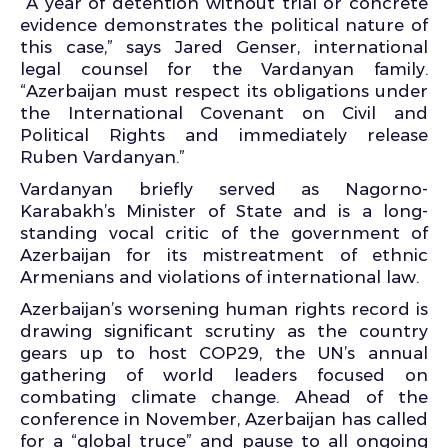
“A year of detention without trial or concrete
evidence demonstrates the political nature of
this case,” says Jared Genser, international
legal counsel for the Vardanyan family.
“Azerbaijan must respect its obligations under
the International Covenant on Civil and
Political Rights and immediately release
Ruben Vardanyan.”
Vardanyan briefly served as Nagorno-
Karabakh’s Minister of State and is a long-
standing vocal critic of the government of
Azerbaijan for its mistreatment of ethnic
Armenians and violations of international law.
Azerbaijan’s worsening human rights record is
drawing significant scrutiny as the country
gears up to host COP29, the UN’s annual
gathering of world leaders focused on
combating climate change. Ahead of the
conference in November, Azerbaijan has called
for a “global truce” and pause to all ongoing