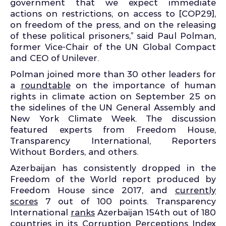
government that we expect immediate
actions on restrictions, on access to [COP29],
on freedom of the press, and on the releasing
of these political prisoners,” said Paul Polman,
former Vice-Chair of the UN Global Compact
and CEO of Unilever.
Polman joined more than 30 other leaders for
a
roundtable
on the importance of human
rights in climate action on September 25 on
the sidelines of the UN General Assembly and
New York Climate Week. The discussion
featured experts from Freedom House,
Transparency International, Reporters
Without Borders, and others.
Azerbaijan has consistently dropped in the
Freedom of the World report produced by
Freedom House since 2017, and
currently
scores
7 out of 100 points. Transparency
International
ranks
Azerbaijan 154
th
out of 180
countries in its Corruption Perceptions Index