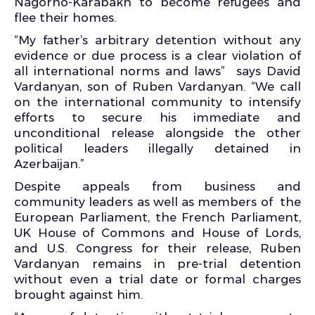
Nagorno-Karabakh to become refugees and
flee their homes.
“My father’s arbitrary detention without any
evidence or due process is a clear violation of
all international norms and laws” says David
Vardanyan, son of Ruben Vardanyan. “We call
on the international community to intensify
efforts to secure his immediate and
unconditional release alongside the other
political leaders illegally detained in
Azerbaijan.”
Despite appeals from business and
community leaders as well as members of the
European Parliament, the French Parliament,
UK House of Commons and House of Lords,
and U.S. Congress for their release, Ruben
Vardanyan remains in pre-trial detention
without even a trial date or formal charges
brought against him.