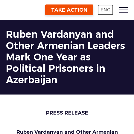
TAKE ACTION
ENG
Ruben Vardanyan and
Other Armenian Leaders
Mark One Year as
Political Prisoners in
Azerbaijan
PRESS RELEASE
Ruben Vardanyan and Other Armenian