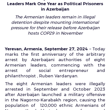
Leaders Mark One Year as Political Prisoners
in Azerbaijan
The Armenian leaders remain in illegal
detention despite mounting international
pressure for their release before Azerbaijan
hosts COP29 in November
Yerevan, Armenia, September 27, 2024
– Today
marks the first anniversary of the arbitrary
arrest by Azerbaijani authorities of eight
Armenian leaders, commencing with the
arrest of social entrepreneur and
philanthropist , Ruben Vardanyan.
The eight Armenian leaders were illegally
arrested in September and October 2023
after Azerbaijan launched a military offensive
in the Nagorno-Karabakh region, causing the
population of 120,000 ethnic Armenians of