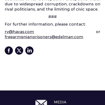
due to widespread corruption, crackdowns on
rival politicians, and the limiting of civic space.
###
For further information, please contact:
rv@havas.com
or
freearmenianprisoners@edelman.com
MEDIA