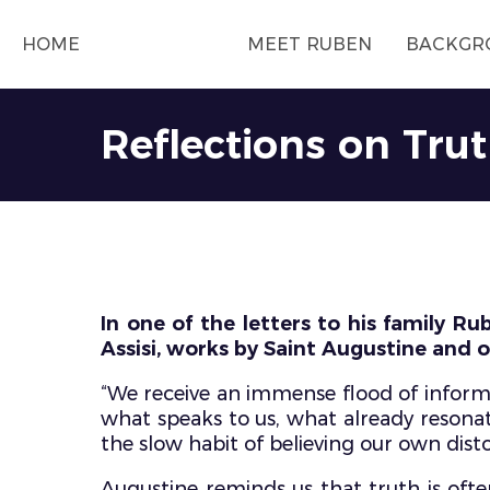
HOME
MEET RUBEN
BACKGR
Reflections on Tru
In one of the letters to his family Ru
Assisi, works by Saint Augustine and o
“We receive an immense flood of informa
what speaks to us, what already resonat
the slow habit of believing our own disto
Augustine reminds us that truth is often