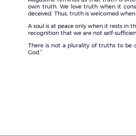
own truth. We love truth when it consol
deceived. Thus, truth is welcomed when 
A soul is at peace only when it rests in 
recognition that we are not self-sufficien
There is not a plurality of truths to b
God.”