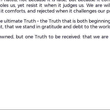
es us, yet resist it when it judges us. We are wil
it comforts, and rejected when it challenges our pr
the ultimate Truth – the Truth that is both beginnin
t, that we stand in gratitude and debt to the world a
e owned, but one Truth to be received: that we are