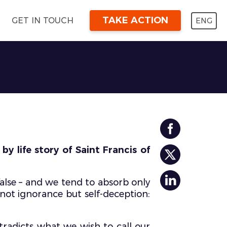
TAKE ACTION
ENG
GET IN TOUCH
y life story of Saint Francis of
alse – and we tend to absorb only
 not ignorance but self-deception:
ntradicts what we wish to call our