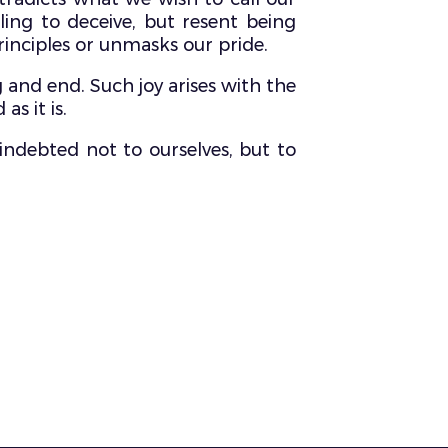
ling to deceive, but resent being
inciples or unmasks our pride.
g and end. Such joy arises with the
s it is.
 indebted not to ourselves, but to