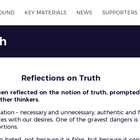
OUND
KEY MATERIALS
NEWS
SUPPORTERS
th
Reflections on Truth
ben reflected on the notion of truth, prompted b
ther thinkers.
tion – necessary and unnecessary, authentic and f
es with our desires. One of the gravest dangers is
rtions.
 hated, not because it is false, but because it co