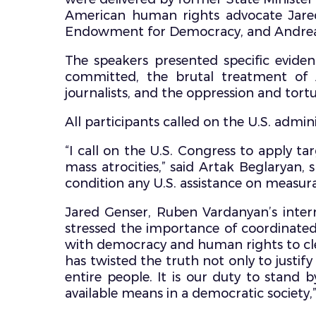
American human rights advocate Jared 
Endowment for Democracy, and Andrea 
The speakers presented specific eviden
committed, the brutal treatment of A
journalists, and the oppression and tortur
All participants called on the U.S. admin
“I call on the U.S. Congress to apply tar
mass atrocities,” said Artak Beglaryan, 
condition any U.S. assistance on measur
Jared Genser, Ruben Vardanyan’s intern
stressed the importance of coordinated
with democracy and human rights to clea
has twisted the truth not only to justif
entire people. It is our duty to stand 
available means in a democratic society,