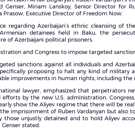
Genser, Miriam Lanskoy, Senior Director for Rus
Prasow, Executive Director of Freedom Now.
ce regarding Azerbaijan’s ethnic cleansing of th
rmenian detainees held in Baku, the persecution
e of Azerbaijani political prisoners.
istration and Congress to impose targeted sanctions 
geted sanctions against all individuals and Azerbaij
specifically proposing to halt any kind of military 
able improvements in human rights, including the 
ational lawyer, emphasized that perpetrators nev
 efforts by the new U.S. administration, Congress
rly show the Aliyev regime that there will be real
y the imprisonment of Ruben Vardanyan but also to 
by those unjustly detained and to hold Aliyev acc
” Genser stated.