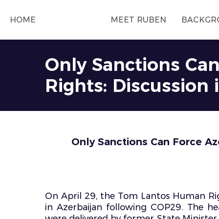
HOME
MEET RUBEN
BACKGR
Only Sanctions Ca
Rights: Discussion
Only Sanctions Can Force Aze
On April 29, the Tom Lantos Human Rig
in Azerbaijan following COP29. The he
were delivered by former State Ministe