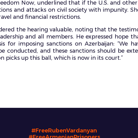
eedom Now, underlined that if the U.S. and other 
ations and attacks on civil society with impunity. 
avel and financial restrictions.
red the hearing valuable, noting that the testimo
eadership and all members. He expressed hope th
s for imposing sanctions on Azerbaijan: “We hav
e conducted, and these sanctions should be extend
 picks up this ball, which is now in its court.”
#FreeRubenVardanyan
#FreeArmenianPrisoners