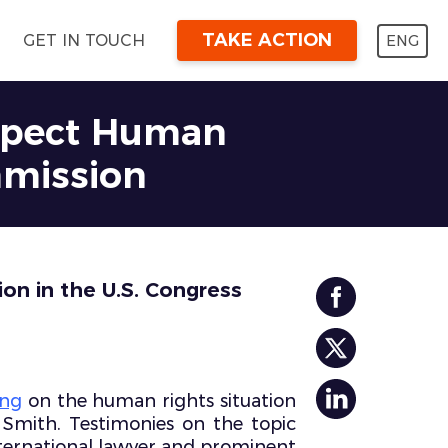
TAKE ACTION
ENG
GET IN TOUCH
espect Human
mmission
on in the U.S. Congress
ing
on the human rights situation
Smith. Testimonies on the topic
nternational lawyer and prominent