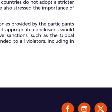
countries do not adopt a stricter
She also stressed the importance of
nies provided by the participants
at appropriate conclusions would
e sanctions, such as the Global
ed to all violators, including in