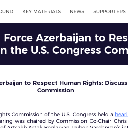
OUND
KEY MATERIALS
NEWS
SUPPORTERS
n Force Azerbaijan to R
 in the U.S. Congress Co
rbaijan to Respect Human Rights: Discussi
Commission
hts Commission of the U.S. Congress held a
hear
aring was chaired by Commission Co-Chair Chris 
r of Artsakh Artak Beglaryan, Ruben Vardanyan’s i