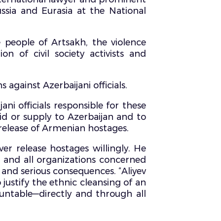
sia and Eurasia at the National
e people of Artsakh, the violence
 of civil society activists and
against Azerbaijani officials.
ani officials responsible for these
aid or supply to Azerbaijan and to
release of Armenian hostages.
er release hostages willingly. He
, and all organizations concerned
 and serious consequences. “Aliyev
justify the ethnic cleansing of an
ountable—directly and through all