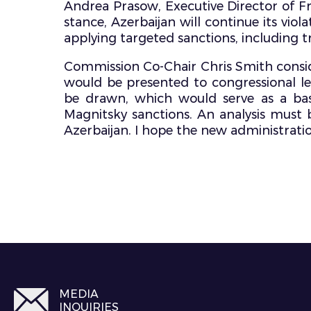
Andrea Prasow, Executive Director of Fr
stance, Azerbaijan will continue its viol
applying targeted sanctions, including tr
Commission Co-Chair Chris Smith conside
would be presented to congressional l
be drawn, which would serve as a basi
Magnitsky sanctions. An analysis must b
Azerbaijan. I hope the new administration
MEDIA
INQUIRIES