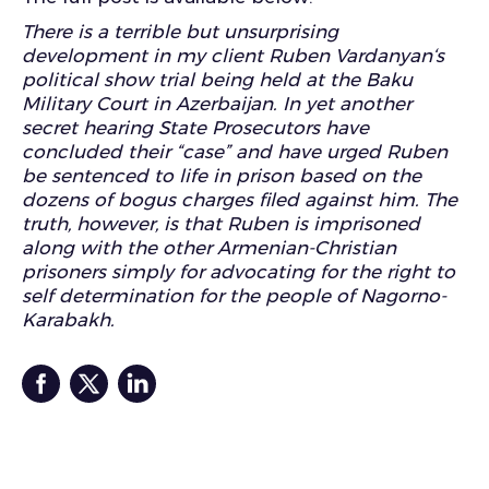
There is a terrible but unsurprising
development in my client
Ruben Vardanyan
‘s
political show trial being held at the Baku
Military Court in Azerbaijan
. In yet another
secret hearing State Prosecutors have
concluded their “case” and have urged Ruben
be sentenced to life in prison based on the
dozens of bogus charges filed against him. The
truth, however, is that Ruben is imprisoned
along with the other Armenian-Christian
prisoners simply for advocating for the right to
self determination for the people of Nagorno
-
Karabakh.