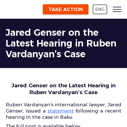
TAKE ACTION
ENG
Jared Genser on the
Latest Hearing in Ruben
Vardanyan’s Case
Jared Genser on the Latest Hearing in
Ruben Vardanyan’s Case
Ruben Vardanyan’s international lawyer, Jared
Genser, issued a
statement
following a recent
hearing in the case in Baku.
The full post is available below.