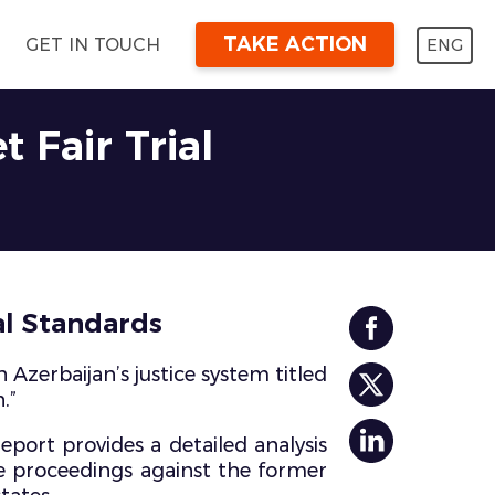
TAKE ACTION
ENG
GET IN TOUCH
 Fair Trial
al Standards
Azerbaijan’s justice system titled
.”
eport provides a detailed analysis
he proceedings against the former