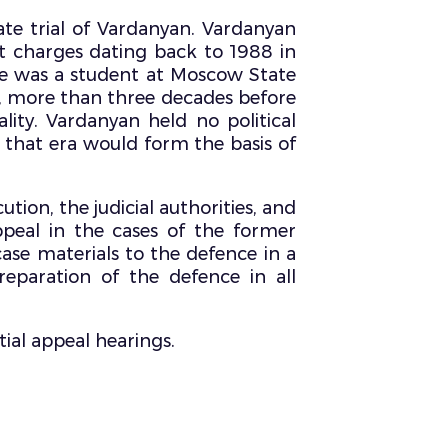
ate trial of Vardanyan. Vardanyan
t charges dating back to 1988 in
 he was a student at Moscow State
8, more than three decades before
lity. Vardanyan held no political
 that era would form the basis of
ion, the judicial authorities, and
appeal in the cases of the former
case materials to the defence in a
eparation of the defence in all
tial appeal hearings.