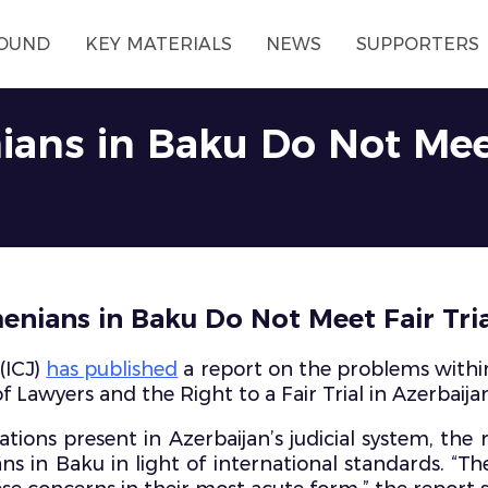
OUND
KEY MATERIALS
NEWS
SUPPORTERS
nians in Baku Do Not Meet
rmenians in Baku Do Not Meet Fair Tri
(ICJ)
has published
a report on the problems within 
 Lawyers and the Right to a Fair Trial in Azerbaijan
tions present in Azerbaijan’s judicial system, the r
ns in Baku in light of international standards. “T