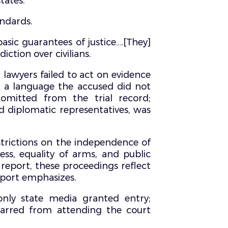
tates.
andards.
basic guarantees of justice….[They]
iction over civilians.
 lawyers failed to act on evidence
in a language the accused did not
omitted from the trial record;
d diplomatic representatives, was
strictions on the independence of
ss, equality of arms, and public
 report, these proceedings reflect
eport emphasizes.
only state media granted entry;
barred from attending the court