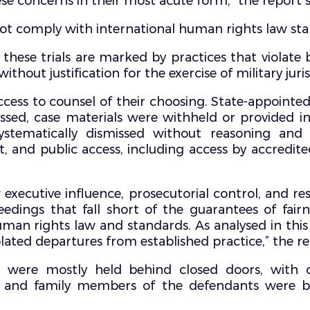
ese concerns in their most acute form,” the report s
o not comply with international human rights law st
 these trials are marked by practices that violate 
hout justification for the exercise of military jurisd
cess to counsel of their choosing. State-appointed
nessed, case materials were withheld or provided 
stematically dismissed without reasoning and 
, and public access, including access by accredite
executive influence, prosecutorial control, and re
ings that fall short of the guarantees of fairne
uman rights law and standards. As analysed in this
lated departures from established practice,” the r
als were mostly held behind closed doors, with 
ia, and family members of the defendants were 