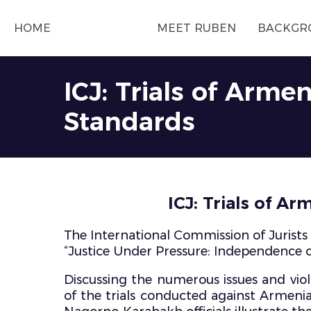
HOME
MEET RUBEN
BACKGR
ICJ: Trials of Arme
Standards
ICJ: Trials of A
The International Commission of Jurists 
“Justice Under Pressure: Independence of
Discussing the numerous issues and viola
of the trials conducted against Armenia