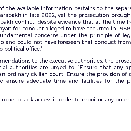
f the available information pertains to the separ
arabakh in late 2022, yet the prosecution brough
bakh conflict, despite evidence that at the time
anyan for conduct alleged to have occurred in 198
 fundamental concerns under the principle of lega
 to and could not have foreseen that conduct from
political office.”
dations to the executive authorities, the prosecut
cial authorities are urged to: “Ensure that any 
n ordinary civilian court. Ensure the provision of 
 ensure adequate time and facilities for the pr
Europe to seek access in order to monitor any poten