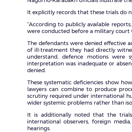
Nagorno-Karabakh officials illustrate th
It explicitly records that these trials d
“According to publicly available reports,
were conducted before a military court wit
The defendants were denied effective ac
of ill-treatment they had directly wit
understand, defence motions were sy
interpretation was inadequate or absent
denied.
These systematic deficiencies show how 
lawyers can combine to produce proceed
scrutiny required under international h
wider systemic problems rather than iso
It is additionally noted that the tri
international observers, foreign med
hearings.