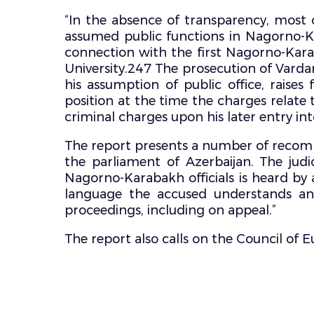
“In the absence of transparency, most o
assumed public functions in Nagorno-K
connection with the first Nagorno-Kara
University.247 The prosecution of Vard
his assumption of public office, raises
position at the time the charges relate
criminal charges upon his later entry into 
The report presents a number of recommen
the parliament of Azerbaijan. The judi
Nagorno-Karabakh officials is heard by a
language the accused understands and
proceedings, including on appeal.”
The report also calls on the Council of 