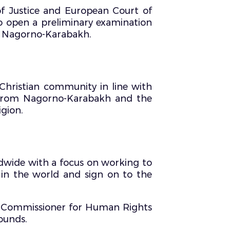
of Justice and European Court of
to open a preliminary examination
of Nagorno-Karabakh.
Christian community in line with
 from Nagorno-Karabakh and the
igion.
ldwide with a focus on working to
s in the world and sign on to the
h Commissioner for Human Rights
ounds.