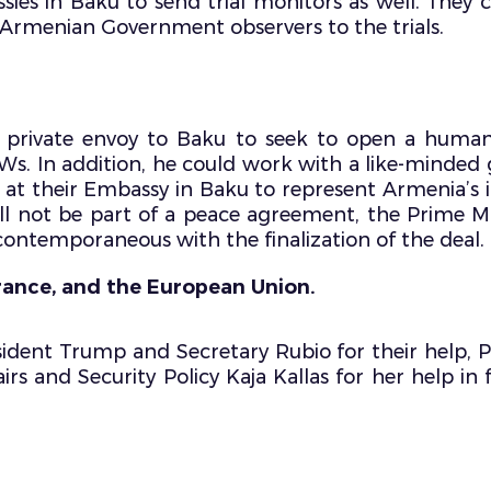
assies in Baku to send trial monitors as well. They 
d Armenian Government observers to the trials.
 private envoy to Baku to seek to open a humani
POWs. In addition, he could work with a like-minde
at their Embassy in Baku to represent Armenia’s in
ill not be part of a peace agreement, the Prime Mi
contemporaneous with the finalization of the deal.
rance, and the European Union.
ident Trump and Secretary Rubio for their help, P
rs and Security Policy Kaja Kallas for her help in f