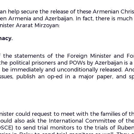
 help secure the release of these Armenian Christ
een Armenia and Azerbaijan. In fact, there is mu
nister Ararat Mirzoyan:
macy.
f the statements of the Foreign Minister and For
he political prisoners and POWs by Azerbaijan is a 
t be immediately and unconditionally released. An
 issues, publish an op-ed in a major paper, and
ister could request to meet with the families of t
could also ask the International Committee of th
SCE) to send trial monitors to the trials of Rub