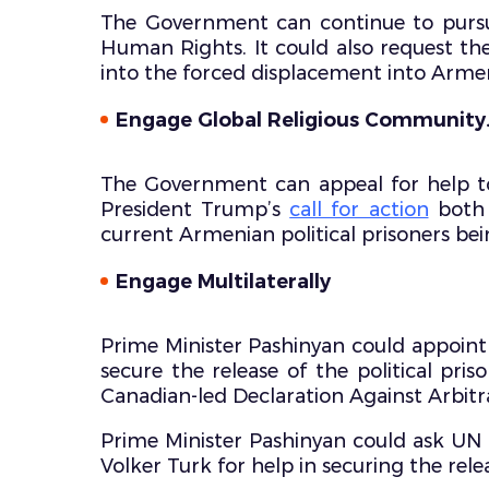
The Government can continue to pursue
Human Rights. It could also request th
into the forced displacement into Arme
Engage Global Religious Community
The Government can appeal for help to
President Trump’s
call for action
both 
current Armenian political prisoners bein
Engage Multilaterally
Prime Minister Pashinyan could appoint 
secure the release of the political pr
Canadian-led Declaration Against Arbitra
Prime Minister Pashinyan could ask U
Volker Turk for help in securing the re