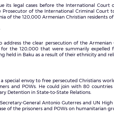
 its legal cases before the International Court 
e Prosecutor of the International Criminal Court 
nia of the 120,000 Armenian Christian residents 
.
 address the clear persecution of the Armenian 
for the 120,000 that were summarily expelled
g held in Baku as a result of their ethnicity and rel
a special envoy to free persecuted Christians wor
isoners and POWs. He could join with 80 countrie
ry Detention in State-to-State Relations.
N Secretary-General Antonio Guterres and UN Hig
lease of the prisoners and POWs on humanitarian gr