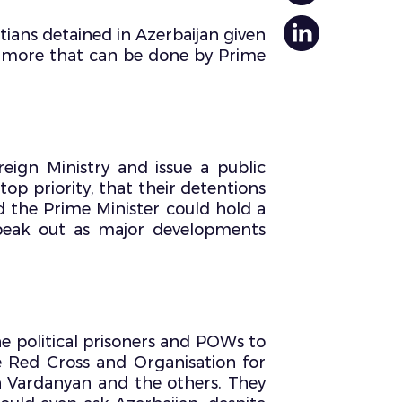
ians detained in Azerbaijan given
ch more that can be done by Prime
eign Ministry and issue a public
top priority, that their detentions
d the Prime Minister could hold a
 speak out as major developments
he political prisoners and POWs to
e Red Cross and Organisation for
en Vardanyan and the others. They