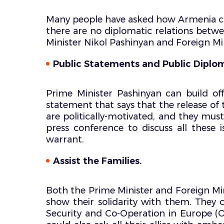
Many people have asked how Armenia can
there are no diplomatic relations betw
Minister Nikol Pashinyan and Foreign Mi
Public Statements and Public Diplo
Prime Minister Pashinyan can build of
statement that says that the release of t
are politically-motivated, and they mus
press conference to discuss all these
warrant.
Assist the Families.
Both the Prime Minister and Foreign Min
show their solidarity with them. They 
Security and Co-Operation in Europe (O