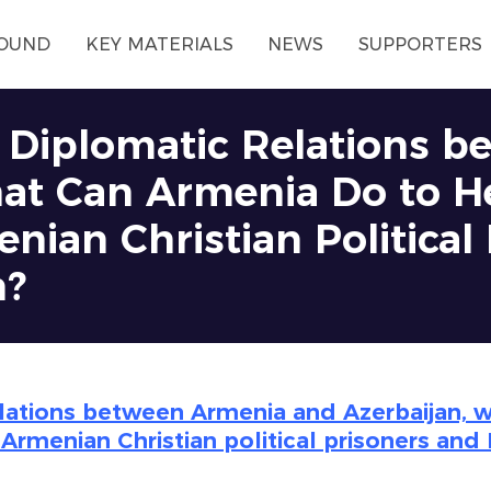
OUND
KEY MATERIALS
NEWS
SUPPORTERS
f Diplomatic Relations 
at Can Armenia Do to H
nian Christian Political
n?
elations between Armenia and Azerbaijan, 
 Armenian Christian political prisoners and