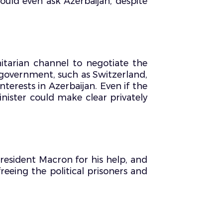
could even ask Azerbaijan, despite
tarian channel to negotiate the
d government, such as Switzerland,
terests in Azerbaijan. Even if the
nister could make clear privately
resident Macron for his help, and
reeing the political prisoners and