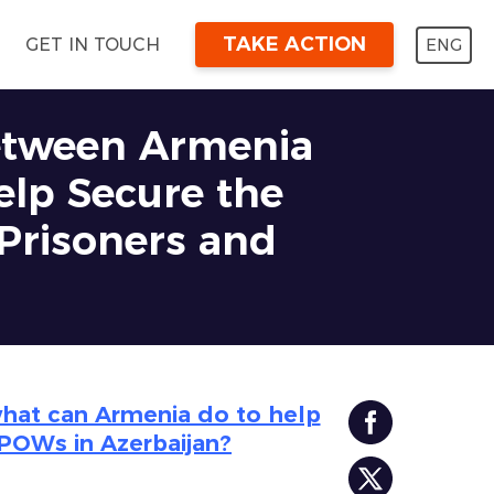
TAKE ACTION
ENG
GET IN TOUCH
between Armenia
elp Secure the
 Prisoners and
what can Armenia do to help
 POWs in Azerbaijan?