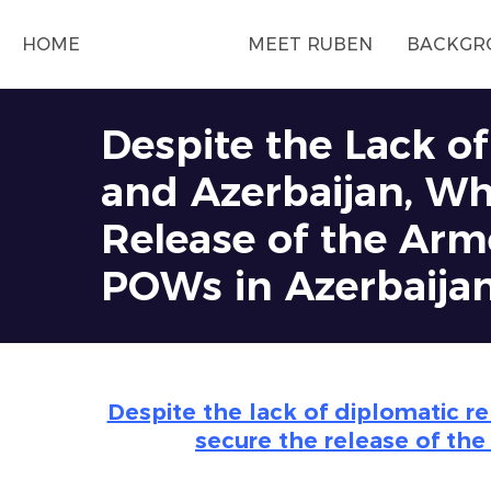
HOME
MEET RUBEN
BACKGR
Despite the Lack o
and Azerbaijan, Wh
Release of the Arme
POWs in Azerbaija
Despite the lack of diplomatic r
secure the release of the