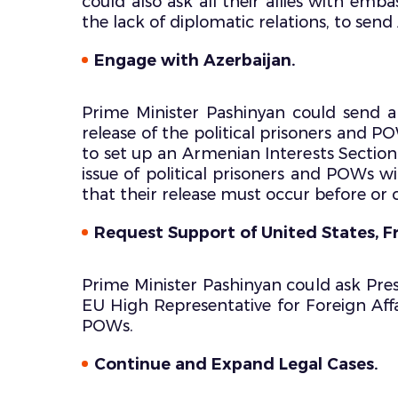
could also ask all their allies with emb
the lack of diplomatic relations, to sen
Engage with Azerbaijan.
Prime Minister Pashinyan could send a
release of the political prisoners and 
to set up an Armenian Interests Section 
issue of political prisoners and POWs w
that their release must occur before or 
Request Support of United States, F
Prime Minister Pashinyan could ask Pres
EU High Representative for Foreign Affai
POWs.
Continue and Expand Legal Cases.