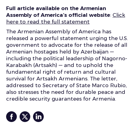
Full article available on the Armenian
Assembly of America’s official website
:
Click
here to read the full statement
The Armenian Assembly of America has
released a powerful statement urging the U.S.
government to advocate for the release of all
Armenian hostages held by Azerbaijan —
including the political leadership of Nagorno-
Karabakh (Artsakh) — and to uphold the
fundamental right of return and cultural
survival for Artsakh Armenians. The letter,
addressed to Secretary of State Marco Rubio,
also stresses the need for durable peace and
credible security guarantees for Armenia.