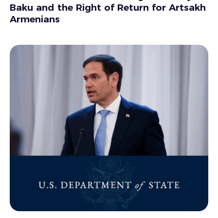
Baku and the Right of Return for Artsakh
Armenians