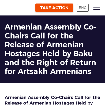
TAKE ACTION
ENG
Armenian Assembly Co-
Chairs Call for the
Release of Armenian
Hostages Held by Baku
and the Right of Return
for Artsakh Armenians
Armenian Assembly Co-Chairs Call for the
Release of Armenian Hostages Held by